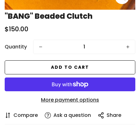
"BANG" Beaded Clutch
Regular
$150.00
price
Quantity
ADD TO CART
More payment options
Compare
Ask a question
Share