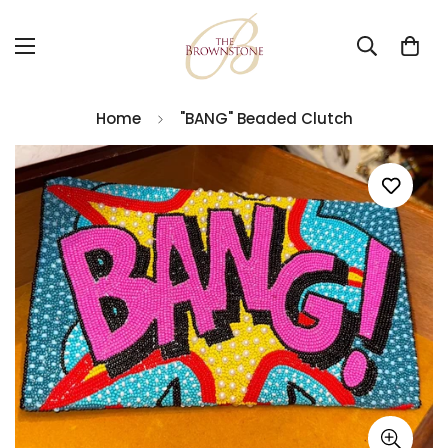
Home
"BANG" Beaded Clutch