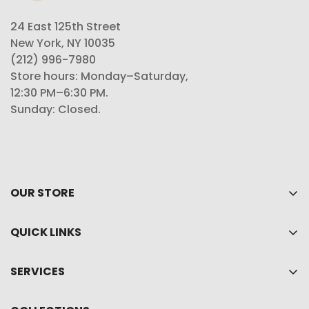
24 East 125th Street
New York, NY 10035
(212) 996-7980
Store hours: Monday–Saturday,
12:30 PM–6:30 PM.
Sunday: Closed.
OUR STORE
Home
QUICK LINKS
About Us
My account
Shop
SERVICES
Cart
Collections
Privacy policy
Wishlist