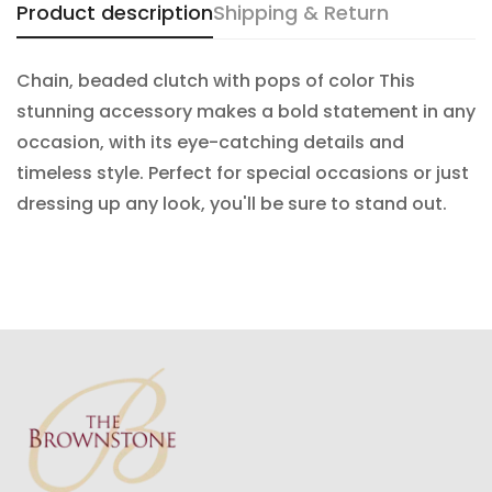
Product description
Shipping & Return
Confirm your age
Chain, beaded clutch with pops of color This
stunning accessory makes a bold statement in any
Are you 18 years old or older?
occasion, with its eye-catching details and
timeless style. Perfect for special occasions or just
NO, I'M NOT
YES, I AM
dressing up any look, you'll be sure to stand out.