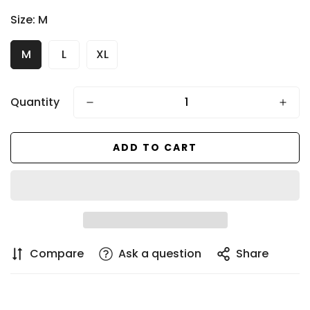
price
Size:
M
M
L
XL
Quantity
ADD TO CART
Compare
Ask a question
Share
Confirm your age