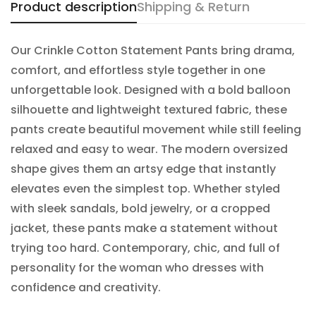
Are you 18 years old or older?
Product description
Shipping & Return
NO, I'M NOT
YES, I AM
Our Crinkle Cotton Statement Pants bring drama,
comfort, and effortless style together in one
unforgettable look. Designed with a bold balloon
silhouette and lightweight textured fabric, these
pants create beautiful movement while still feeling
relaxed and easy to wear. The modern oversized
shape gives them an artsy edge that instantly
elevates even the simplest top. Whether styled
with sleek sandals, bold jewelry, or a cropped
jacket, these pants make a statement without
trying too hard. Contemporary, chic, and full of
personality for the woman who dresses with
confidence and creativity.