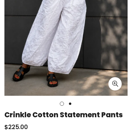
Crinkle Cotton Statement Pants
Regular
$225.00