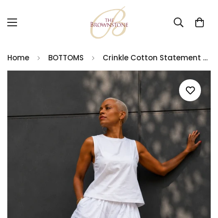
Home
BOTTOMS
Crinkle Cotton Statement Pants