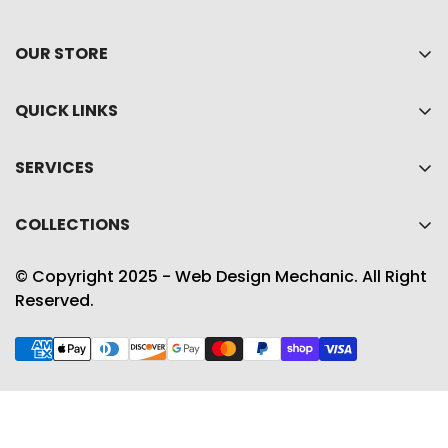
OUR STORE
Home
QUICK LINKS
About Us
My account
Shop
SERVICES
Cart
Collections
Privacy policy
Wishlist
COLLECTIONS
Contact Us
Refund policy
Product Compare
Best Sellers
Shipping Policy
© Copyright 2025 - Web Design Mechanic. All Right
Accessories
Reserved.
Term & conditions
Gift Guide