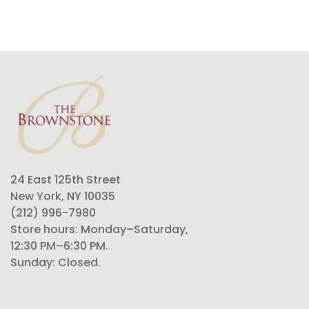
24 East 125th Street
New York, NY 10035
(212) 996-7980
Store hours: Monday–Saturday,
12:30 PM–6:30 PM.
Sunday: Closed.