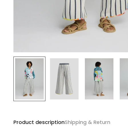
Product description
Shipping & Return