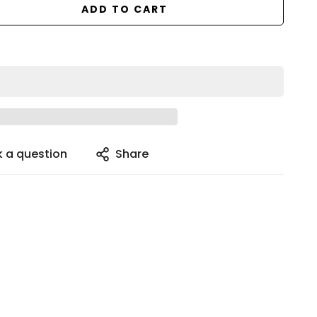
ADD TO CART
k a question
Share