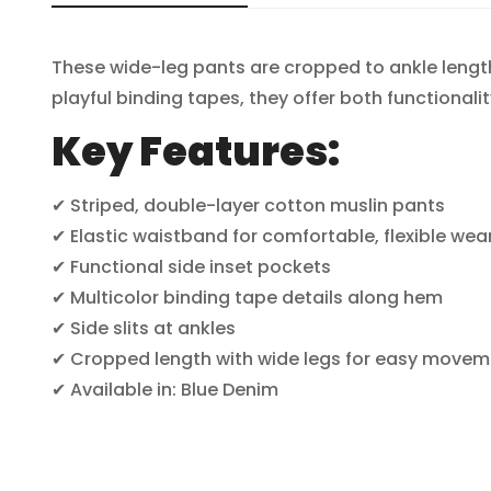
These wide-leg pants are cropped to ankle lengt
playful binding tapes, they offer both functionality
Key Features:
✔ Striped, double-layer cotton muslin pants
✔ Elastic waistband for comfortable, flexible wea
✔ Functional side inset pockets
✔ Multicolor binding tape details along hem
✔ Side slits at ankles
✔ Cropped length with wide legs for easy movem
✔ Available in: Blue Denim