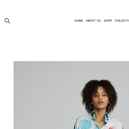
HOME
ABOUT US
SHOP
COLLECT