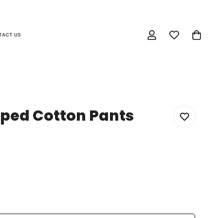
TACT US
iped Cotton Pants