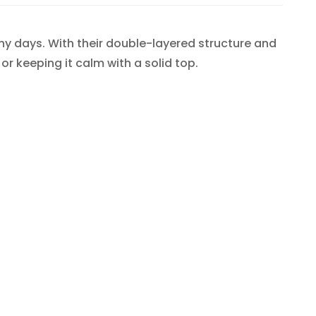
y days. With their double-layered structure and
 or keeping it calm with a solid top.