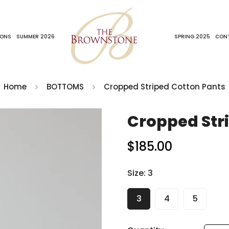
IONS
SUMMER 2026
SPRING 2025
CON
Home
BOTTOMS
Cropped Striped Cotton Pants
Cropped Str
$185.00
Regular
price
Size:
3
3
4
5