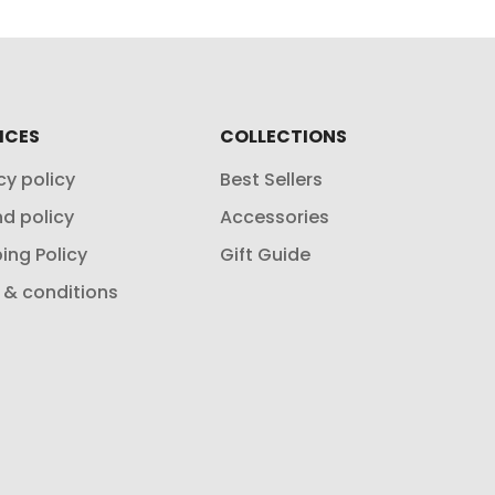
ICES
COLLECTIONS
cy policy
Best Sellers
d policy
Accessories
ing Policy
Gift Guide
 & conditions