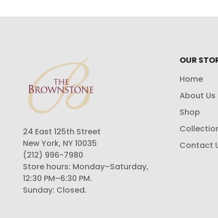
OUR STO
Home
About Us
Shop
Collectio
24 East 125th Street
New York, NY 10035
Contact 
(212) 996-7980
Store hours: Monday–Saturday,
12:30 PM–6:30 PM.
Sunday: Closed.