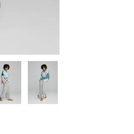
Confirm your age
Are you 18 years old or older?
NO, I'M NOT
YES, I AM