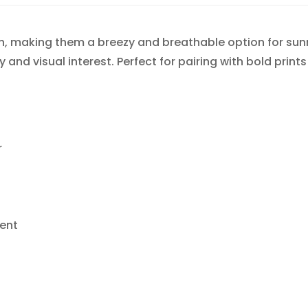
h, making them a breezy and breathable option for sunn
 and visual interest. Perfect for pairing with bold prints
r
ent