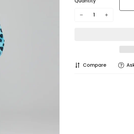
Quantity
Compare
As