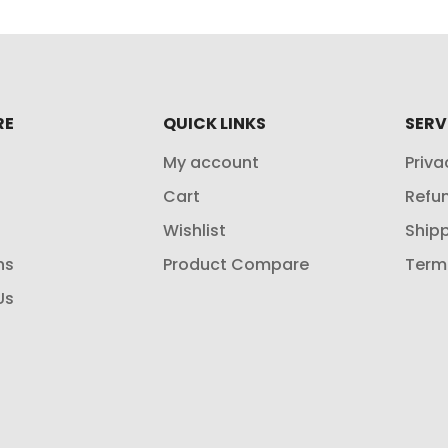
RE
QUICK LINKS
SERV
My account
Priva
Cart
Refun
Wishlist
Shipp
ns
Product Compare
Term
Us