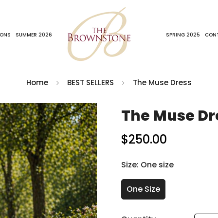
IONS
SUMMER 2026
SPRING 2025
CON
Home
BEST SELLERS
The Muse Dress
The Muse Dr
$250.00
Regular
price
Size:
One size
One Size