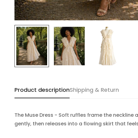
Product description
Shipping & Return
The Muse Dress - Soft ruffles frame the neckline
gently, then releases into a flowing skirt that fee