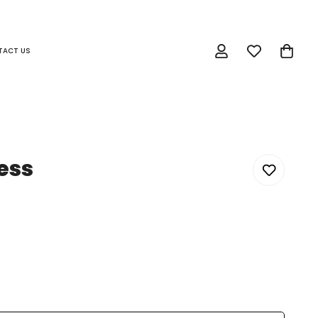
TACT US
ess