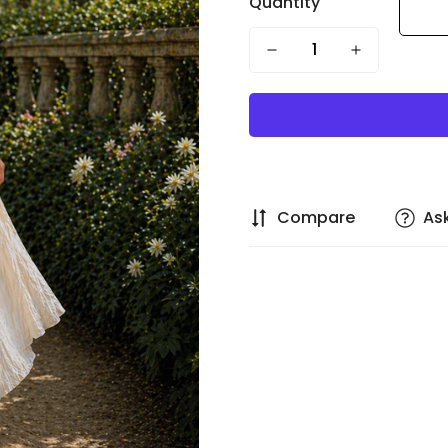
Quantity
Compare
As