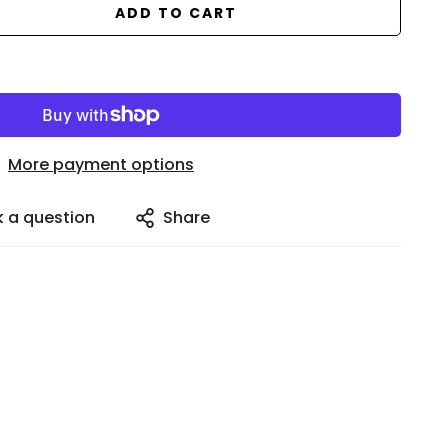
ADD TO CART
More payment options
k a question
Share