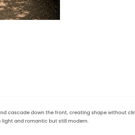
Confirm your age
Are you 18 years old or older?
NO, I'M NOT
YES, I AM
 and cascade down the front, creating shape without cl
ls light and romantic but still modern.