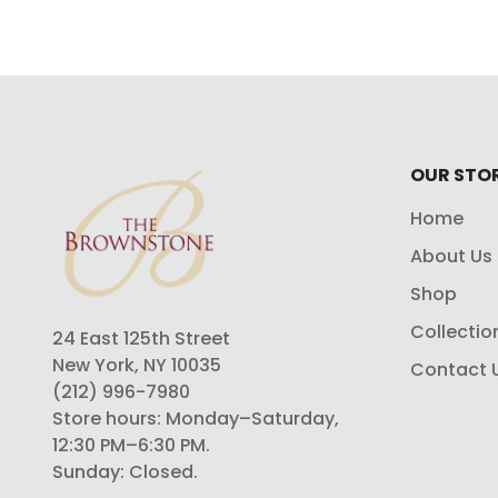
OUR STO
Home
About Us
Shop
Collectio
24 East 125th Street
New York, NY 10035
Contact 
(212) 996-7980
Store hours: Monday–Saturday,
12:30 PM–6:30 PM.
Sunday: Closed.