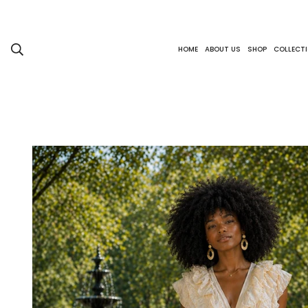
HOME
ABOUT US
SHOP
COLLECT