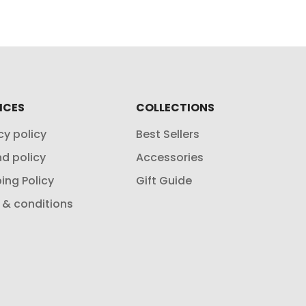
ICES
COLLECTIONS
cy policy
Best Sellers
d policy
Accessories
ing Policy
Gift Guide
 & conditions