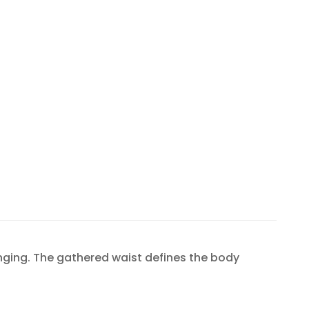
inging. The gathered waist defines the body