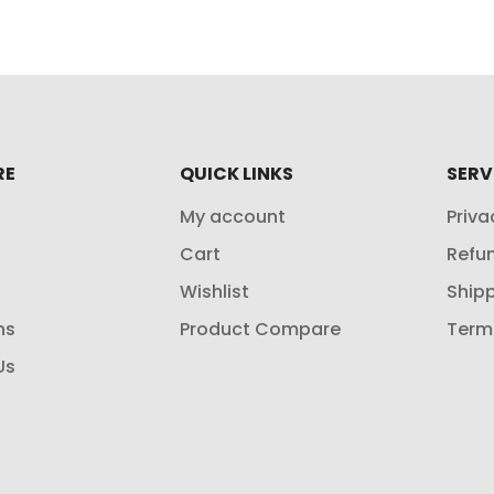
RE
QUICK LINKS
SERV
My account
Priva
Cart
Refun
Wishlist
Shipp
ns
Product Compare
Term
Us