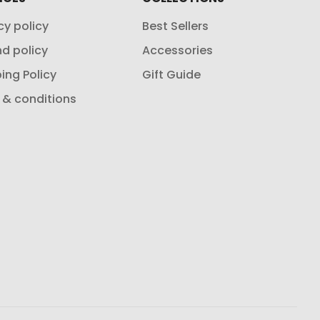
cy policy
Best Sellers
d policy
Accessories
ing Policy
Gift Guide
 & conditions