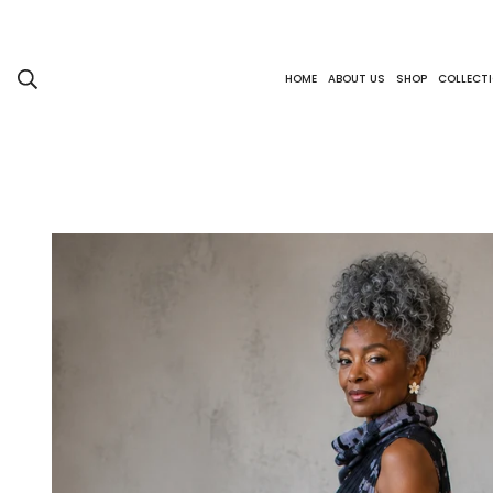
HOME
ABOUT US
SHOP
COLLECT