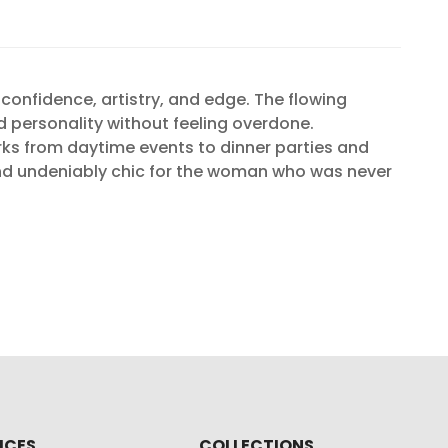
onfidence, artistry, and edge. The flowing
d personality without feeling overdone.
rks from daytime events to dinner parties and
 and undeniably chic for the woman who was never
ICES
COLLECTIONS