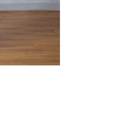
Confirm your age
Are you 18 years old or older?
NO, I'M NOT
YES, I AM