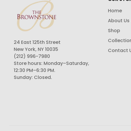
Home
About Us
Shop
Collectio
24 East 125th Street
New York, NY 10035
Contact 
(212) 996-7980
Store hours: Monday–Saturday,
12:30 PM–6:30 PM.
Sunday: Closed.