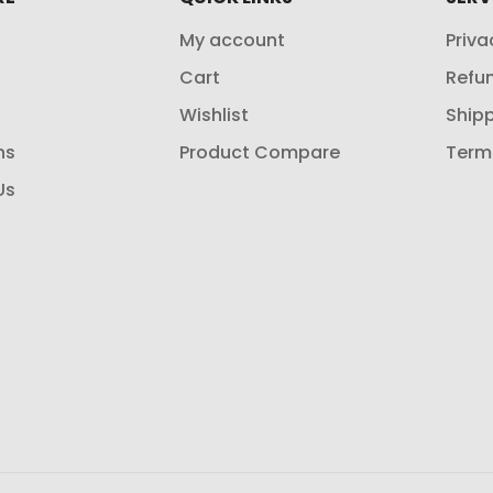
My account
Priva
Cart
Refun
Wishlist
Shipp
ns
Product Compare
Term
Us