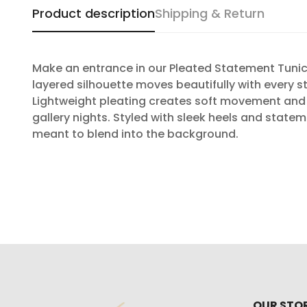
Product description
Shipping & Return
Make an entrance in our Pleated Statement Tunic 
layered silhouette moves beautifully with every s
Lightweight pleating creates soft movement and t
gallery nights. Styled with sleek heels and stat
meant to blend into the background.
OUR STO