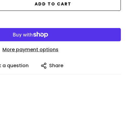
ADD TO CART
More payment options
k a question
Share