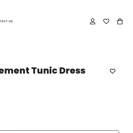
TACT US
tement Tunic Dress