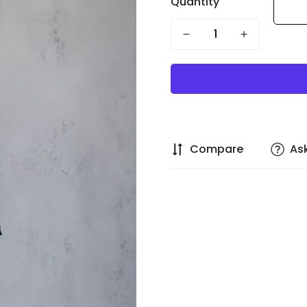
Quantity
Compare
As