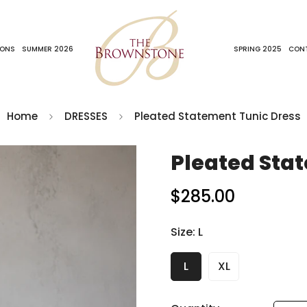
IONS
SUMMER 2026
SPRING 2025
CON
Home
DRESSES
Pleated Statement Tunic Dress
Pleated Sta
$285.00
Regular
price
Size:
L
L
XL