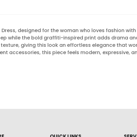
Dress, designed for the woman who loves fashion with c
tep while the bold graffiti-inspired print adds drama an
exture, giving this look an effortless elegance that wo
ement accessories, this piece feels modern, expressive,
RE
QUICK LINKS
SERV