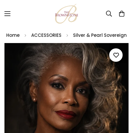
Home
ACCESSORIES
Silver & Pearl Sovereign