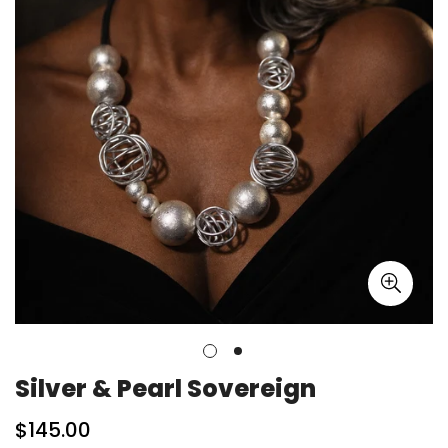
Silver & Pearl Sovereign
Regular
$145.00