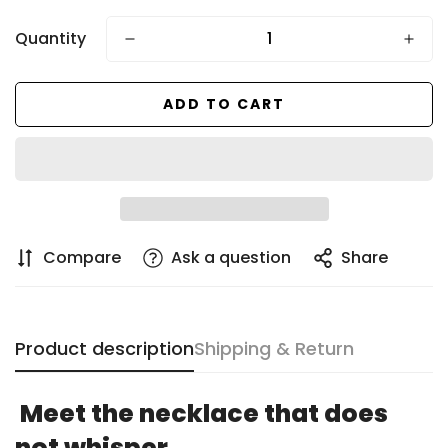
price
Quantity
ADD TO CART
Compare
Ask a question
Share
Product description
Shipping & Return
Confirm your age
Meet the necklace that does
Are you 18 years old or older?
not whisper.