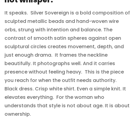
NO, I'M NOT
YES, I AM
It speaks. Silver Sovereign is a bold composition of
sculpted metallic beads and hand-woven wire
orbs, strung with intention and balance. The
contrast of smooth satin spheres against open
sculptural circles creates movement, depth, and
just enough drama. It frames the neckline
beautifully. It photographs well. And it carries
presence without feeling heavy. This is the piece
you reach for when the outfit needs authority.
Black dress. Crisp white shirt. Even a simple knit. It
elevates everything. For the woman who
understands that style is not about age. It is about
ownership.