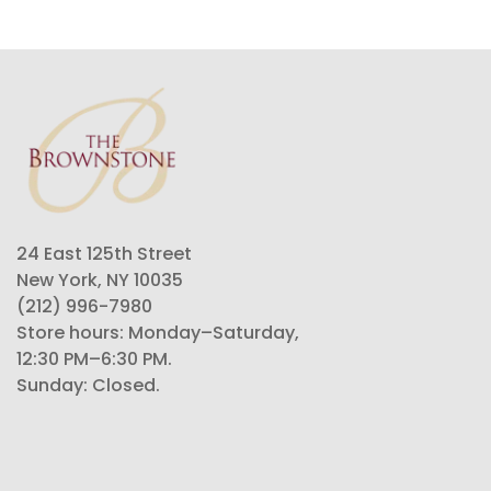
24 East 125th Street
New York, NY 10035
(212) 996-7980
Store hours: Monday–Saturday,
12:30 PM–6:30 PM.
Sunday: Closed.