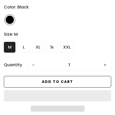
price
Color:
Black
Size:
M
M
L
XL
1x
XXL
Quantity
ADD TO CART
Confirm your age
Are you 18 years old or older?