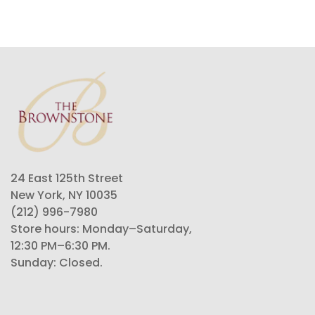
24 East 125th Street
New York, NY 10035
(212) 996-7980
Store hours: Monday–Saturday,
12:30 PM–6:30 PM.
Sunday: Closed.