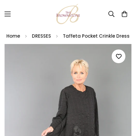
Home
DRESSES
Taffeta Pocket Crinkle Dress