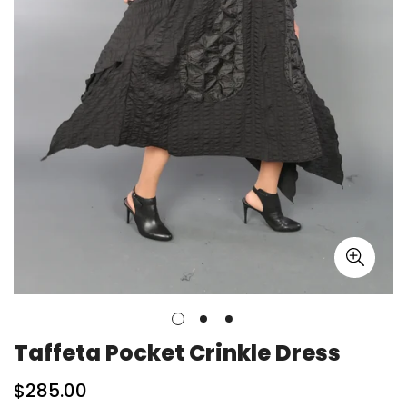
Taffeta Pocket Crinkle Dress
Regular
$285.00