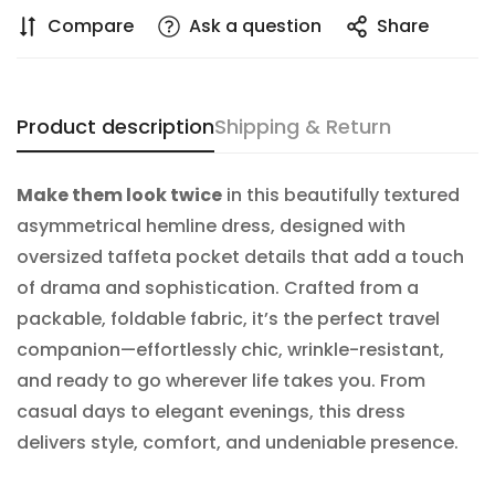
Compare
Ask a question
Share
NO, I'M NOT
YES, I AM
Product description
Shipping & Return
Make them look twice
in this beautifully textured
asymmetrical hemline dress, designed with
oversized taffeta pocket details that add a touch
of drama and sophistication. Crafted from a
packable, foldable fabric, it’s the perfect travel
companion—effortlessly chic, wrinkle-resistant,
and ready to go wherever life takes you. From
casual days to elegant evenings, this dress
delivers style, comfort, and undeniable presence.