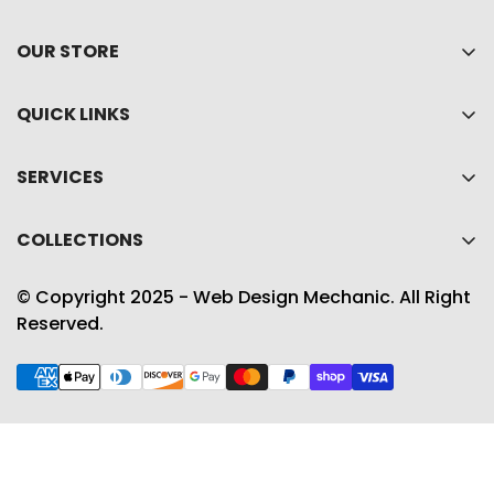
OUR STORE
Home
QUICK LINKS
About Us
My account
Shop
SERVICES
Cart
Collections
Privacy policy
Wishlist
COLLECTIONS
Contact Us
Refund policy
Product Compare
Best Sellers
Shipping Policy
© Copyright 2025 - Web Design Mechanic. All Right
Accessories
Reserved.
Term & conditions
Gift Guide