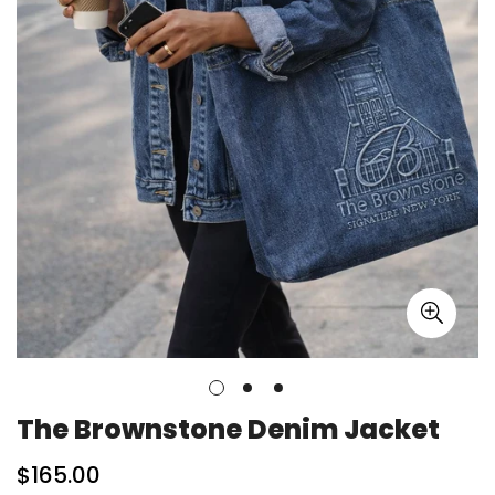
The Brownstone Denim Jacket
Regular
$165.00