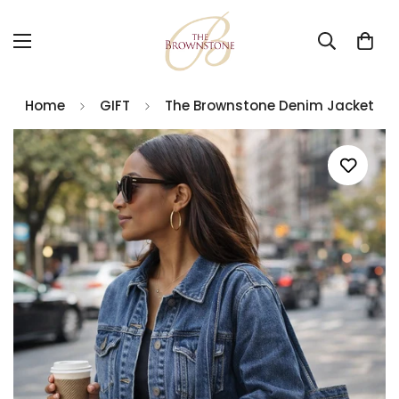
Home
GIFT
The Brownstone Denim Jacket