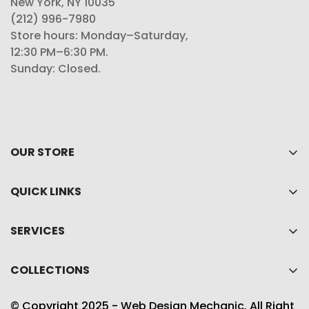
New York, NY 10035
(212) 996-7980
Store hours: Monday–Saturday,
12:30 PM–6:30 PM.
Sunday: Closed.
OUR STORE
Home
QUICK LINKS
About Us
My account
Shop
SERVICES
Cart
Collections
Privacy policy
Wishlist
COLLECTIONS
Contact Us
Refund policy
Product Compare
Best Sellers
Shipping Policy
© Copyright 2025 - Web Design Mechanic. All Right