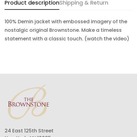
Product description
Shipping & Return
100% Demin jacket with embossed imagery of the
nostalgic original Brownstone. Make a timeless
statement with a classic touch. (watch the video)
24 East 125th Street