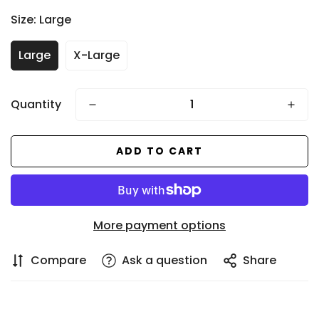
price
Size:
Large
Large
X-Large
Quantity
ADD TO CART
Confirm your age
Are you 18 years old or older?
More payment options
NO, I'M NOT
YES, I AM
Compare
Ask a question
Share