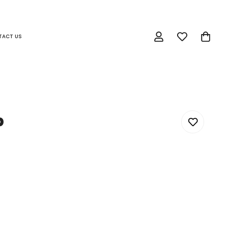
TACT US
p