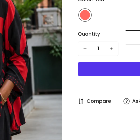
Quantity
Compare
As