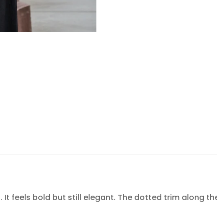
Confirm your age
Are you 18 years old or older?
NO, I'M NOT
YES, I AM
It feels bold but still elegant. The dotted trim along th