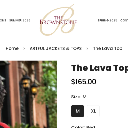
IONS
SUMMER 2026
SPRING 2025
CON
Home
ARTFUL JACKETS & TOPS
The Lava Top
The Lava To
$165.00
Regular
price
Size:
M
M
XL
Color:
Red