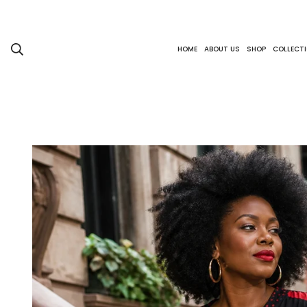
HOME
ABOUT US
SHOP
COLLECT