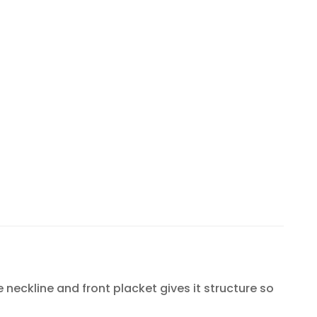
e neckline and front placket gives it structure so