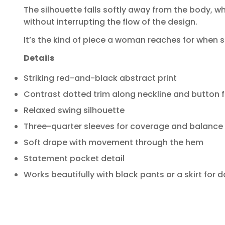
The silhouette falls softly away from the body, wh
without interrupting the flow of the design.
It’s the kind of piece a woman reaches for when s
Details
Striking red-and-black abstract print
Contrast dotted trim along neckline and button f
Relaxed swing silhouette
Three-quarter sleeves for coverage and balance
Soft drape with movement through the hem
Statement pocket detail
Works beautifully with black pants or a skirt for 