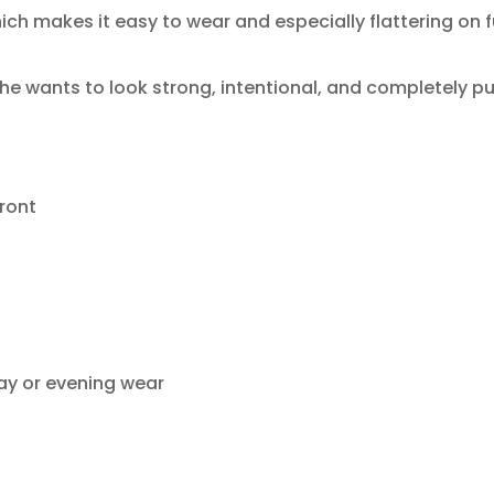
ich makes it easy to wear and especially flattering on fu
he wants to look strong, intentional, and completely pu
ront
day or evening wear