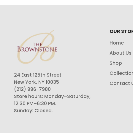
OUR STO
Home
About Us
Shop
Collectio
24 East 125th Street
New York, NY 10035
Contact 
(212) 996-7980
Store hours: Monday–Saturday,
12:30 PM–6:30 PM.
Sunday: Closed.