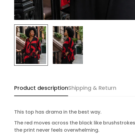
Product description
Shipping & Return
This top has drama in the best way.
The red moves across the black like brushstrokes. 
the print never feels overwhelming.