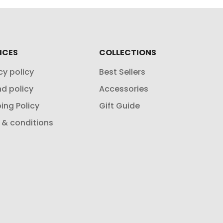
ICES
COLLECTIONS
cy policy
Best Sellers
d policy
Accessories
ing Policy
Gift Guide
 & conditions