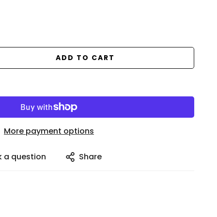
ADD TO CART
More payment options
k a question
Share