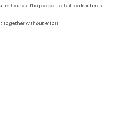
ller figures. The pocket detail adds interest
t together without effort.