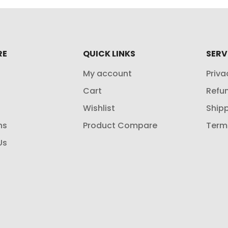
RE
QUICK LINKS
SERV
My account
Priva
Cart
Refun
Wishlist
Shipp
ns
Product Compare
Term
Us