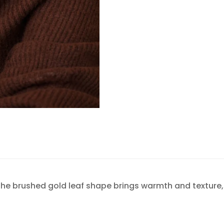
Confirm your age
Are you 18 years old or older?
NO, I'M NOT
YES, I AM
The brushed gold leaf shape brings warmth and texture, 