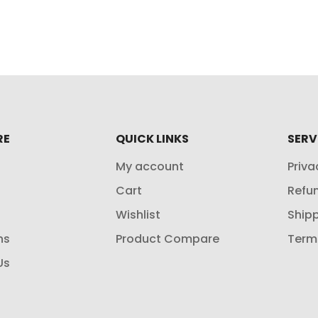
RE
QUICK LINKS
SERV
My account
Priva
Cart
Refun
Wishlist
Shipp
ns
Product Compare
Term
Us