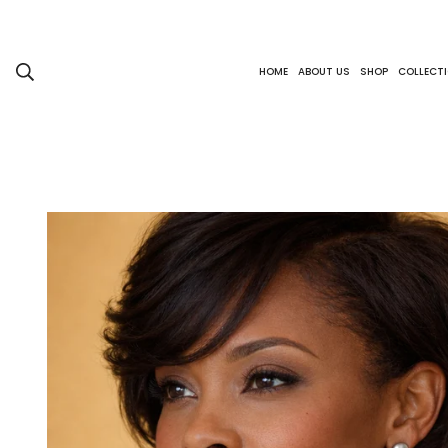
HOME
ABOUT US
SHOP
COLLECT