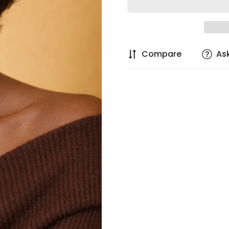
Compare
As