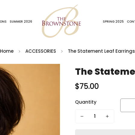
IONS
SUMMER 2026
SPRING 2025
CON
Home
ACCESSORIES
The Statement Leaf Earrings
The Statemen
$75.00
Regular
price
Quantity