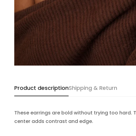
Product description
Shipping & Return
These earrings are bold without trying too hard. 
center adds contrast and edge.