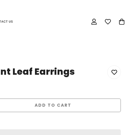
TACT US
t Leaf Earrings
ADD TO CART