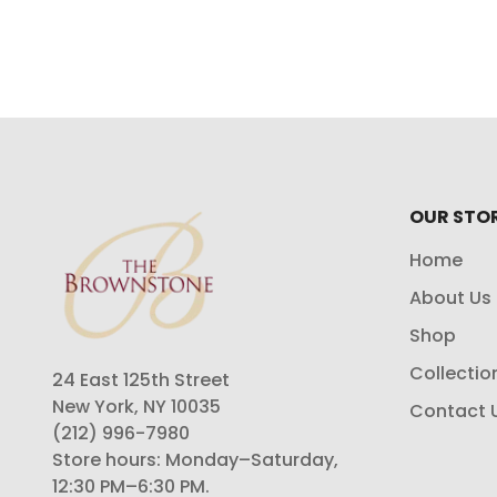
OUR STO
Home
About Us
Shop
Collectio
24 East 125th Street
New York, NY 10035
Contact 
(212) 996-7980
Store hours: Monday–Saturday,
12:30 PM–6:30 PM.