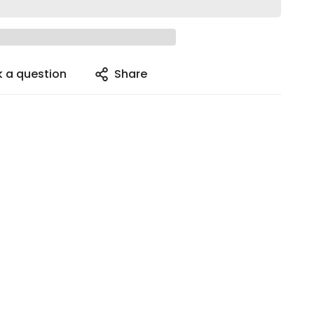
k a question
Share