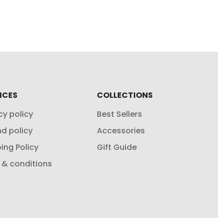
ICES
COLLECTIONS
cy policy
Best Sellers
d policy
Accessories
ing Policy
Gift Guide
 & conditions