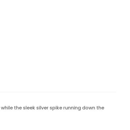
while the sleek silver spike running down the